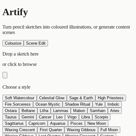
Artify
Turn pencil sketches into coloured illustrations, or generate content
scenes
Colourize
Scene Edit
Drop a sketch here
or click to browse
Choose a style
Soft Watercolour
Celestial Glow
Sage & Earth
High Priestess
Fire Sorceress
Ocean Mystic
Shadow Ritual
Yule
Imbolc
Ostara
Beltane
Litha
Lammas
Mabon
Samhain
Aries
Taurus
Gemini
Cancer
Leo
Virgo
Libra
Scorpio
Sagittarius
Capricorn
Aquarius
Pisces
New Moon
Waxing Crescent
First Quarter
Waxing Gibbous
Full Moon